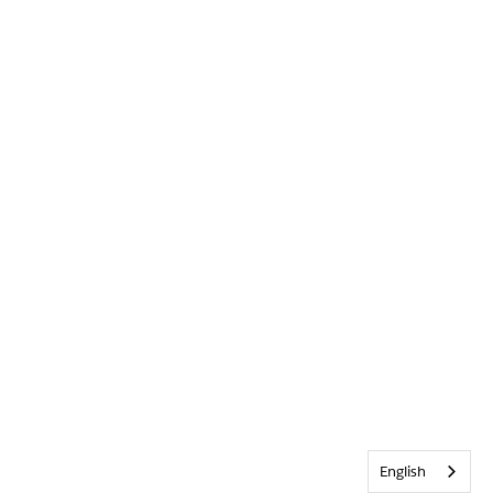
English