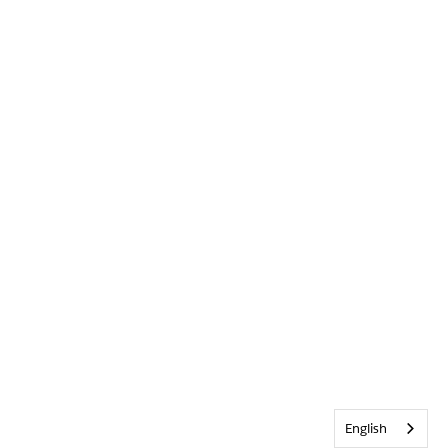
English