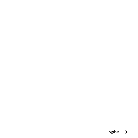
English