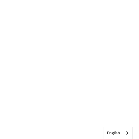
English