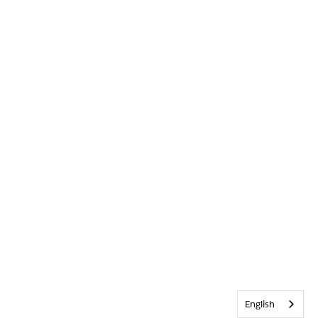
English