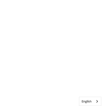
English