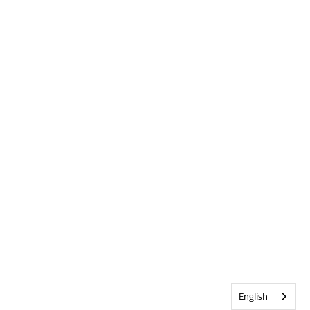
English