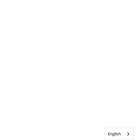
English