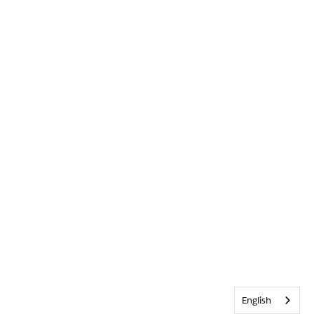
English