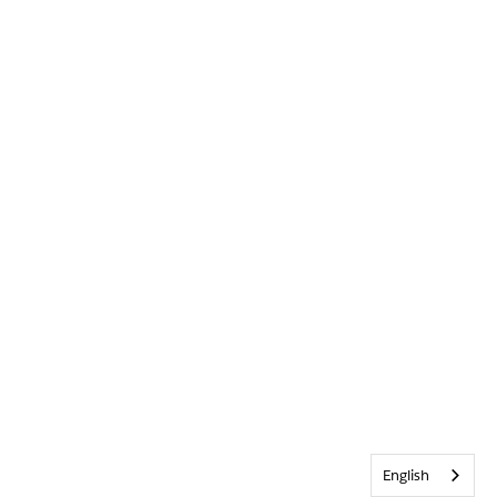
English