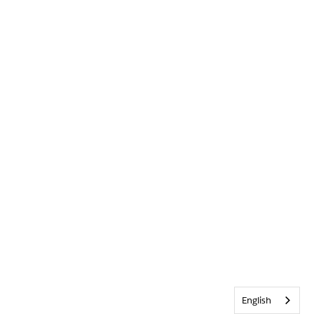
English