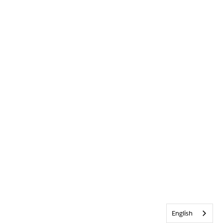
English