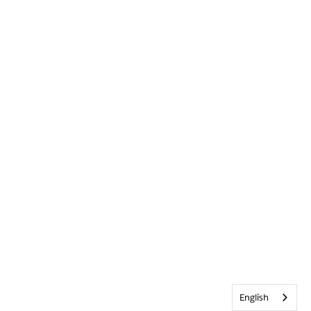
English