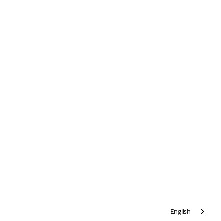
English