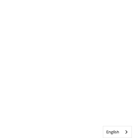
English