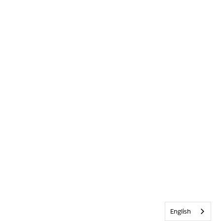
English