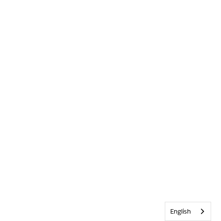
English