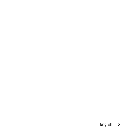
English