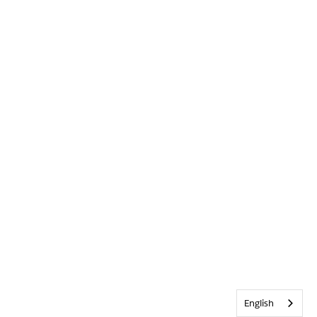
English