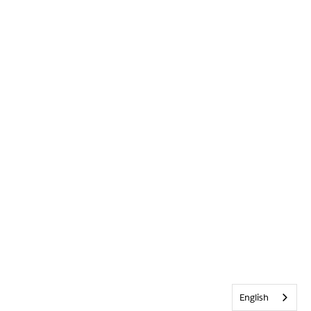
English