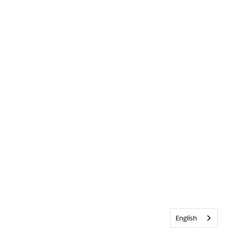
English