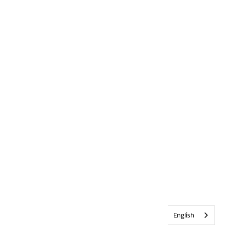
English