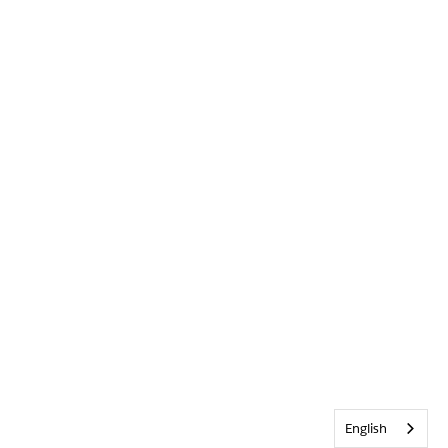
English