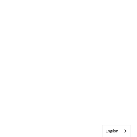
English