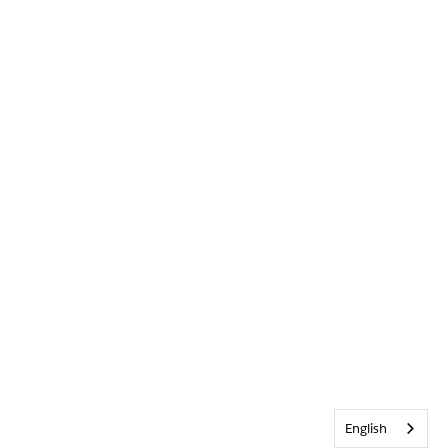
English