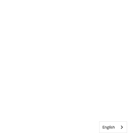
English