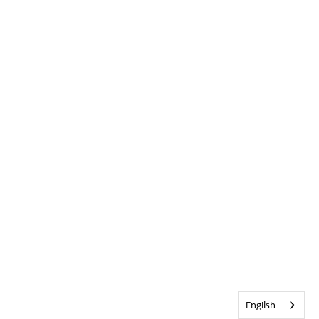
English