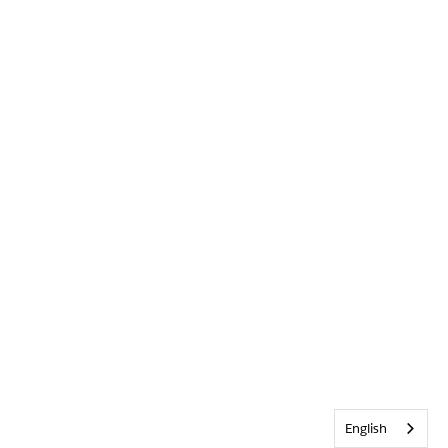
English