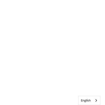
English