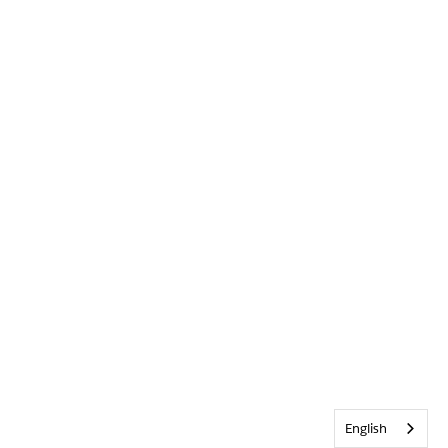
English