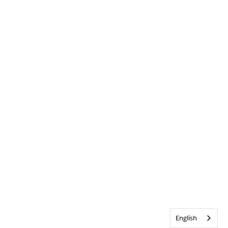
English