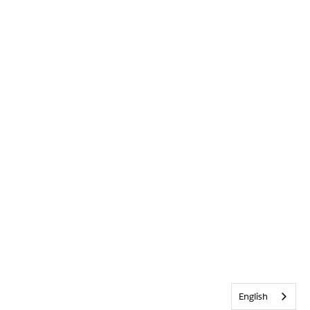
English