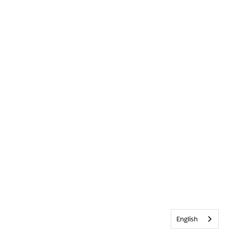
English