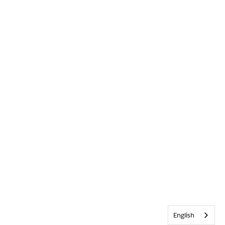
English