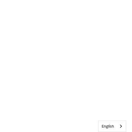
English