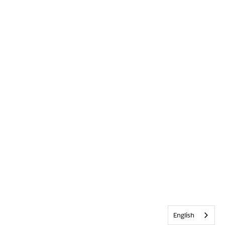
English