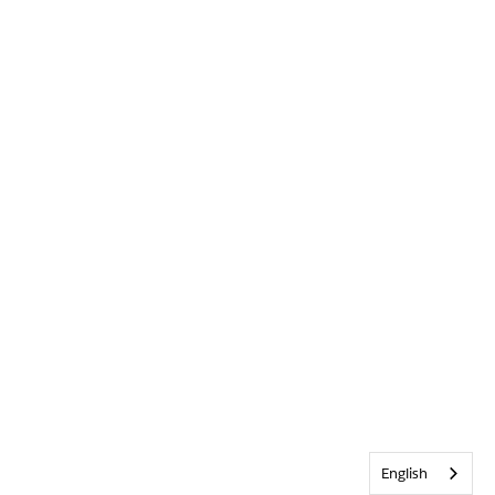
English