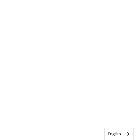
English