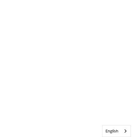
English