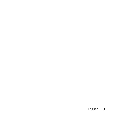
English