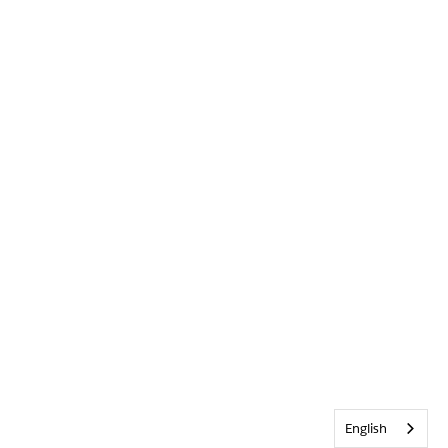
English