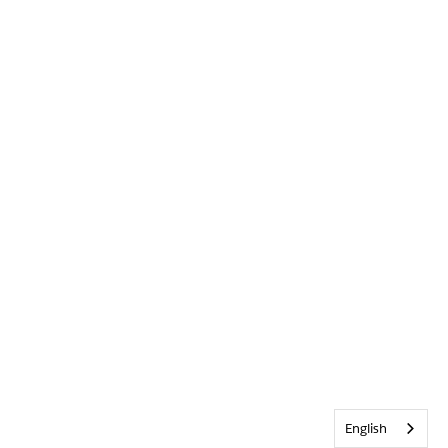
English