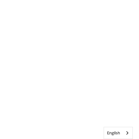
English