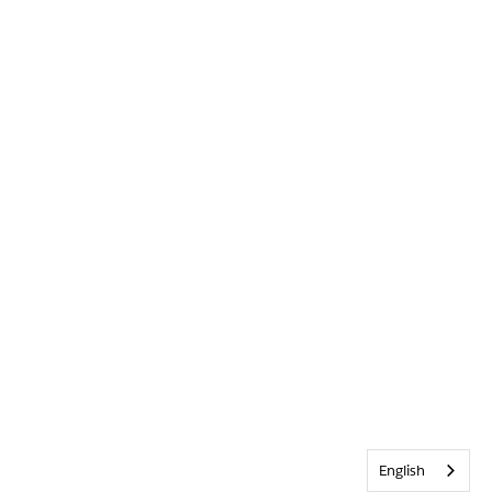
English