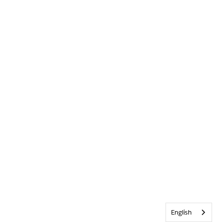
English