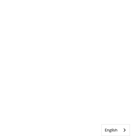
English