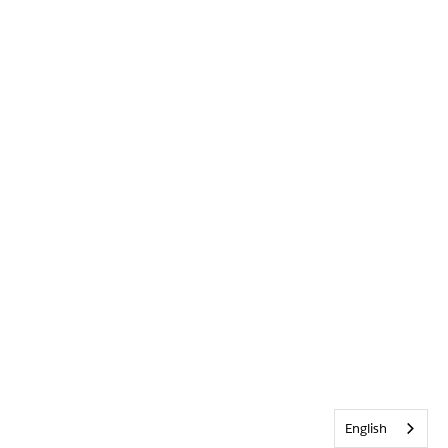
English