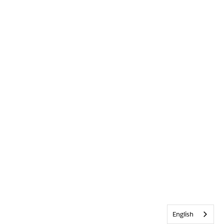
English