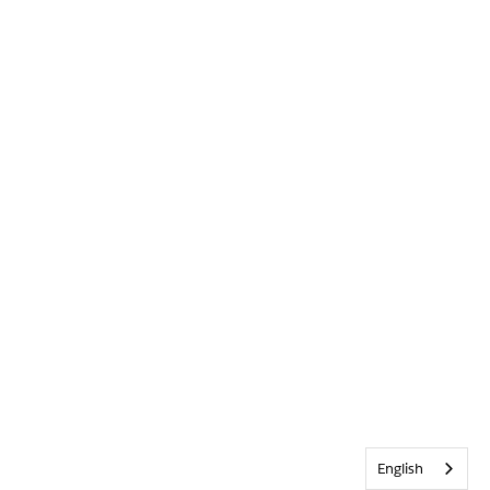
English