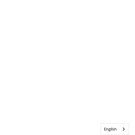
English